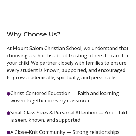
Why Choose Us?
At Mount Salem Christian School, we understand that
choosing a school is about trusting others to care for
your child. We partner closely with families to ensure
every student is known, supported, and encouraged
to grow academically, spiritually, and personally.
Christ-Centered Education — Faith and learning
woven together in every classroom
Small Class Sizes & Personal Attention — Your child
is seen, known, and supported
A Close-Knit Community — Strong relationships