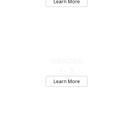
Learn More
GRADES
1 – 5
Learn More