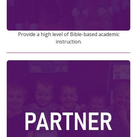
Provide a high level of Bible-based academic
instruction.