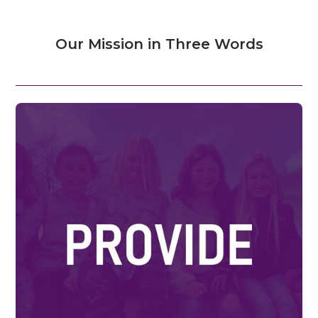
Our Mission in Three Words