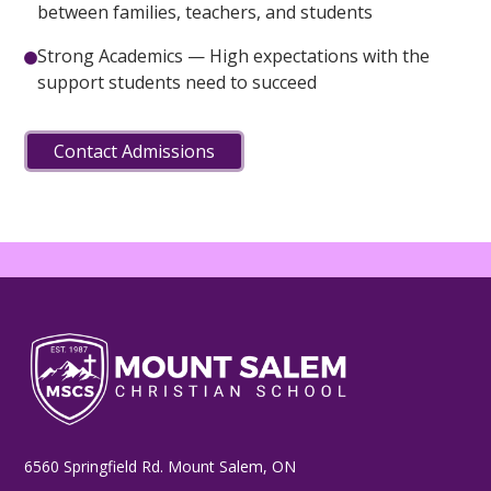
between families, teachers, and students
Strong Academics — High expectations with the
support students need to succeed
Contact Admissions
6560 Springfield Rd. Mount Salem, ON