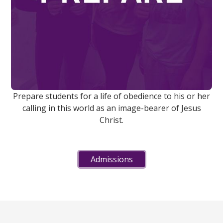
Prepare students for a life of obedience to his or her
calling in this world as an image-bearer of Jesus
Christ.
Admissions