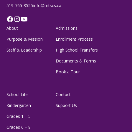
519-765-3555
info@mtscs.ca
About
Admissions
Purpose & Mission
Enrollment Process
Staff & Leadership
High School Transfers
Documents & Forms
Book a Tour
School Life
Contact
Kindergarten
Support Us
Grades 1 – 5
Grades 6 – 8