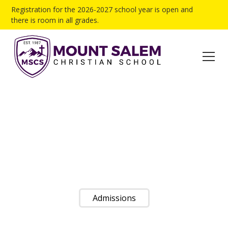
Registration for the 2026-2027 school year is open and
there is room in all grades.
LEARNING TO
TRUST
Nurturing Academic and Spiritual Excellence in Future
Christian Leaders Since 1987
Admissions