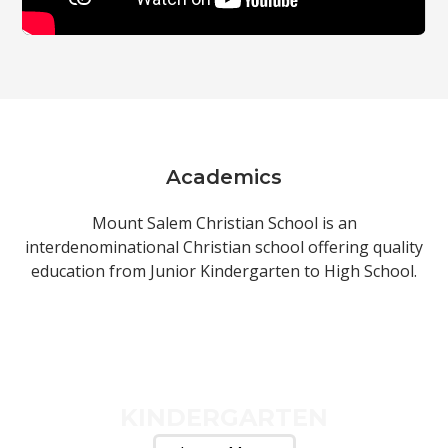
Academics
Mount Salem Christian School is an
interdenominational Christian school offering quality
education from Junior Kindergarten to High School.
KINDERGARTEN