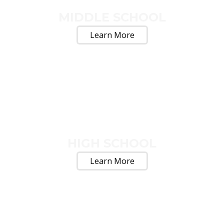
MIDDLE SCHOOL
Learn More
HIGH SCHOOL
Learn More