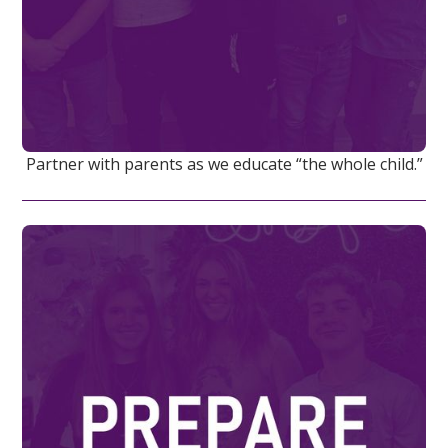
Partner with parents as we educate “the whole child.”