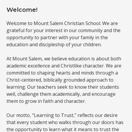
Welcome!
Welcome to Mount Salem Christian School. We are
grateful for your interest in our community and the
opportunity to partner with your family in the
education and discipleship of your children.
At Mount Salem, we believe education is about both
academic excellence and Christlike character. We are
committed to shaping hearts and minds through a
Christ-centered, biblically grounded approach to
learning. Our teachers seek to know their students
well, challenge them academically, and encourage
them to grow in faith and character.
Our motto, “Learning to Trust,” reflects our desire
that every student who walks through our doors has
the opportunity to learn what it means to trust the