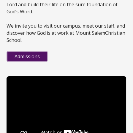
Lord and build their life on the sure foundation of
God’s Word.
We invite you to visit our campus, meet our staff, and
discover how God is at work at Mount SalemChristian
School.
Admissions